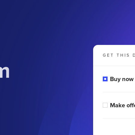
GET THIS 
m
Buy now
Make off