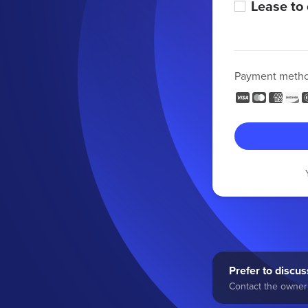
Lease to
Payment meth
Prefer to discuss
Contact the owner 