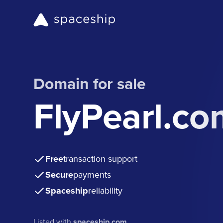
Domain for sale
FlyPearl.co
Free
transaction support
Secure
payments
Spaceship
reliability
Listed with
spaceship.com