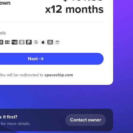
 own
x12 months
ods
Next
You will be redirected to
spaceship.com
 it first?
Contact owner
for more details.