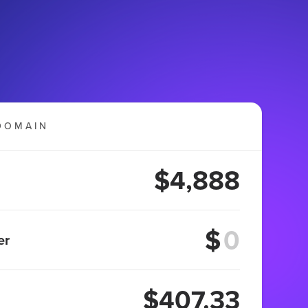
DOMAIN
$4,888
$
er
$407.33